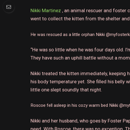
Nikki Martinez
, an animal rescuer and foster c
went to collect the kitten from the shelter an
He was rescued as a little orphan
Nikki @myfosterk
“He was so little when he was four days old. 
They have such an uphill battle without a mom
Nikki treated the kitten immediately, keeping
his body temperature yet.
She filled his belly 
little one slept soundly that night.
Roscoe fell asleep in his cozy warm bed
Nikki @myf
Nikki and her husband, who goes by Foster Pap
need.
With Roscoe, there was no exception.
Th