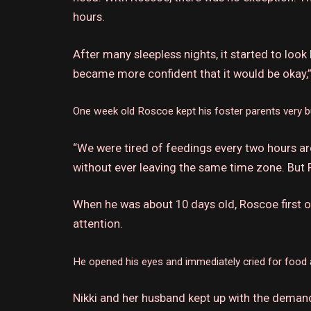
hours.
After many sleepless nights, it started to look 
became more confident that it would be okay,”
One week old Roscoe kept his foster parents very b
“We were tired of feedings every two hours aro
without ever leaving the same time zone. But R
When he was about 10 days old, Roscoe first 
attention.
He opened his eyes and immediately cried for food 
Nikki and her husband kept up with the deman