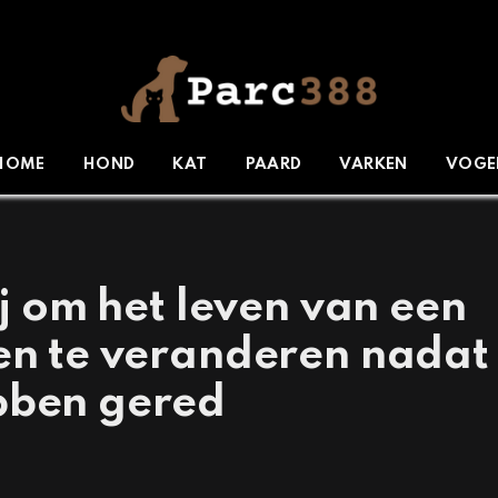
HOME
HOND
KAT
PAARD
VARKEN
VOGE
ij om het leven van een
ten te veranderen nadat
bben gered