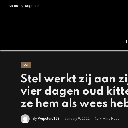
Saturday, August 8
KAT
Stel werkt zij aan z
vier dagen oud kit
ze hem als wees he
By
Perpeture123
January 9, 2022
4 Mins Read