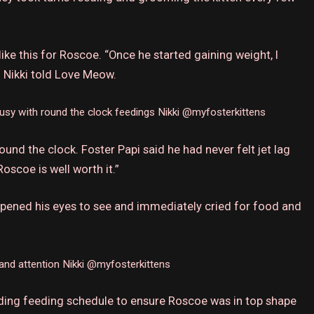
like this for Roscoe.
“Once he started gaining weight, I
 Nikki told Love Meow.
usy with round the clock feedings
Nikki @myfosterkittens
und the clock. Foster Papi said he had never felt jet lag
oscoe is well worth it.”
opened his eyes to see and immediately cried for food and
and attention
Nikki @myfosterkittens
ding feeding schedule to ensure Roscoe was in top shape