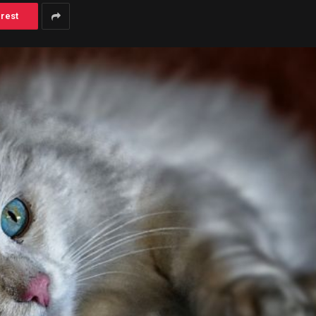
erest