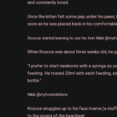
and constantly loved.
Once the kitten felt some pep under his paws, 
soon as he was placed back in his comfortable 
Roscoe started learning to use his feet
Nikki @myfo
When Roscoe was about three weeks old, he gr
“I prefer to start newborns with a syringe so 
feeding. He tossed 20ml with each feeding, so 
bottle.”
Nikki @myfosterkittens
Roscoe snuggles up to his faux mama (a stuff
to the sound of the heartbeat.