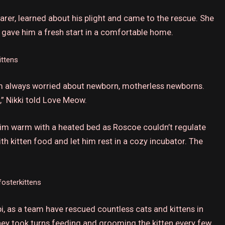
arer, learned about his plight and came to the rescue.
She
d gave him a fresh start in a comfortable home.
ittens
I’m always worried about newborn, motherless newborns.
,” Nikki told Love Meow.
 him warm with a heated bed as Roscoe couldn’t regulate
with kitten food and let him rest in a cozy incubator.
The
osterkittens
i, as a team have rescued countless cats and kittens in
ey took turns feeding and grooming the kitten every few