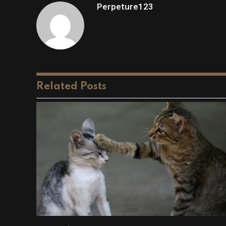
Perpeture123
Related
Posts