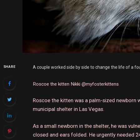
SHARE
A couple worked side by side to change the life of a fo
Roscoe the kitten
Nikki @myfosterkittens
Roscoe the kitten was a palm-sized newborn w
municipal shelter in Las Vegas.
As a small newborn in the shelter, he was vuln
closed and ears folded.
He urgently needed 24