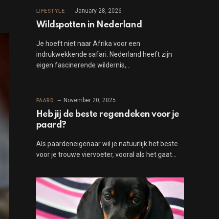
January 28, 2026
LIFESTYLE
Wildspotten in Nederland
Je hoeft niet naar Afrika voor een
indrukwekkende safari. Nederland heeft zijn
eigen fascinerende wildernis,…
November 20, 2025
PAARD
Heb jij de beste regendeken voor je
paard?
Als paardeneigenaar wil je natuurlijk het beste
voor je trouwe viervoeter, vooral als het gaat…