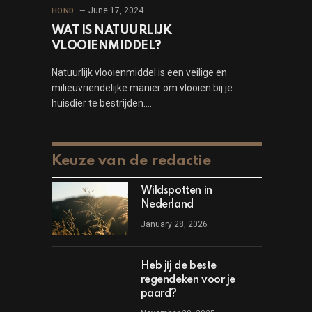
June 17, 2024
HOND
WAT IS NATUURLIJK
VLOOIENMIDDEL?
Natuurlijk vlooienmiddel is een veilige en
milieuvriendelijke manier om vlooien bij je
huisdier te bestrijden.…
Keuze van de redactie
Wildspotten in
Nederland
January 28, 2026
Heb jij de beste
regendeken voor je
paard?