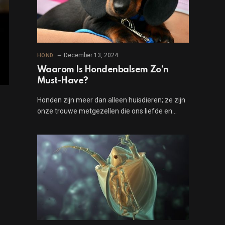
December 13, 2024
HOND
Waarom Is Hondenbalsem Zo’n
Must-Have?
Honden zijn meer dan alleen huisdieren; ze zijn
onze trouwe metgezellen die ons liefde en…