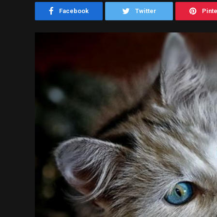
Facebook
Twitter
Pint