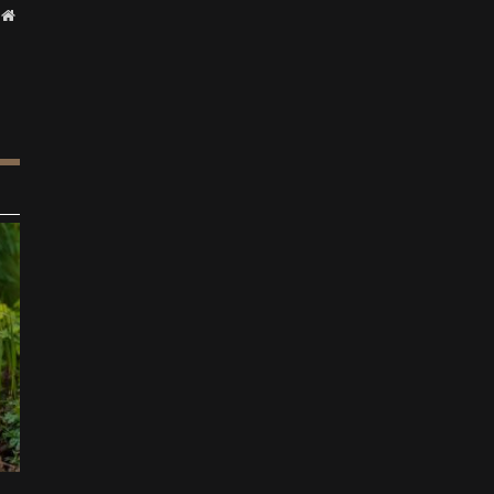
Website