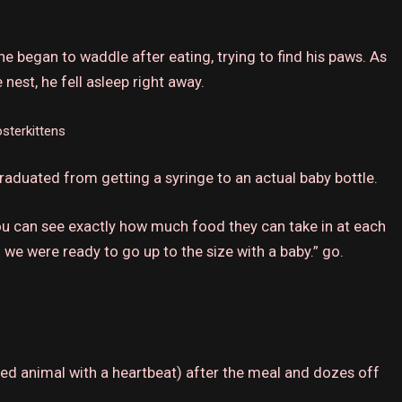
he began to waddle after eating, trying to find his paws.
As
nest, he fell asleep right away.
sterkittens
aduated from getting a syringe to an actual baby bottle.
you can see exactly how much food they can take in at each
we were ready to go up to the size with a baby.” go.
ed animal with a heartbeat) after the meal and dozes off