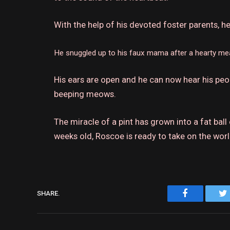
With the help of his devoted foster parents, he
He snuggled up to his faux mama after a hearty me
His ears are open and he can now hear his peo
beeping meows.
The miracle of a pint has grown into a fat ball
weeks old, Roscoe is ready to take on the wor
Facebook
SHARE.