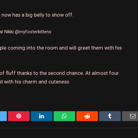
 now has a big belly to show off.
al
Nikki @myfosterkittens
ple coming into the room and will greet them with his
 of fluff thanks to the second chance.
At almost four
ld with his charm and cuteness.
Twitter
Pinterest
LinkedIn
WhatsApp
Reddit
Tumblr
E