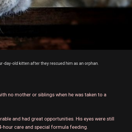
ur-day-old kitten after they rescued him as an orphan.
ith no mother or siblings when he was taken to a
erable and had great opportunities.
His eyes were still
-hour care and special formula feeding.