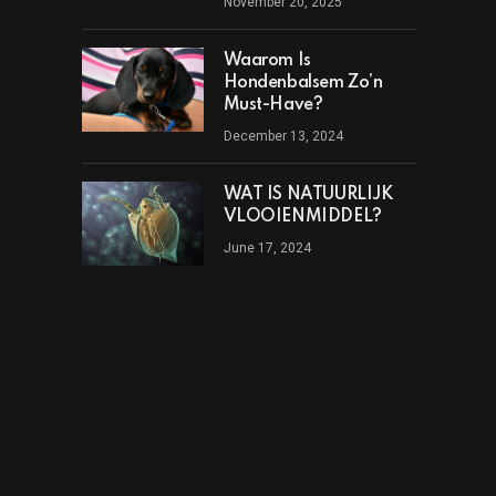
November 20, 2025
Waarom Is
Hondenbalsem Zo’n
Must-Have?
December 13, 2024
WAT IS NATUURLIJK
VLOOIENMIDDEL?
June 17, 2024